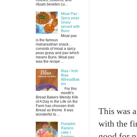
clothes, customs, and
rituals besides cu...
Misal Pav -
Spicy peas
Gravy
served with
Buns
Misal pav
is the famous
maharastrian snack ,
consists of misal a spicy
peas gravy and pav which
means Buns. Misal pav
was the recipe ...
Blaa / Irish
Blaa
#BreadBak
ers
For this
month's
Bread Bakers Wendy Klik
of A Day in the Life on the
Farm has choosen Irish
This was a
Bread as theme. It was
wonderful to ...
with the fi
Pumpkin
Raisins
cake (
good for 
Eggless