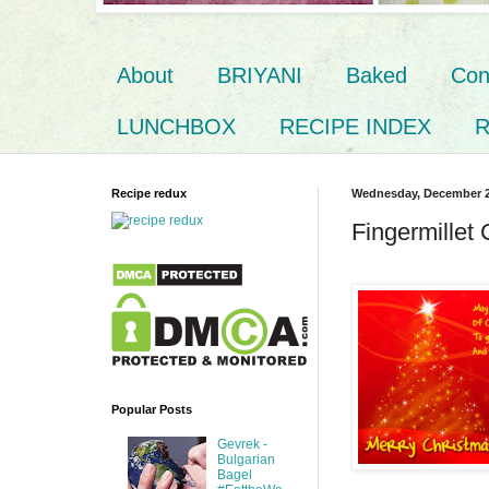
About
BRIYANI
Baked
Con
LUNCHBOX
RECIPE INDEX
R
Recipe redux
Wednesday, December 2
Fingermillet
Popular Posts
Gevrek -
Bulgarian
Bagel