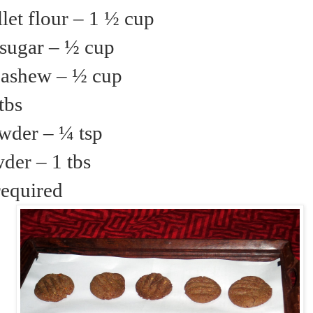
let flour – 1 ½ cup
sugar – ½ cup
ashew – ½ cup
tbs
wder – ¼ tsp
der – 1 tbs
required