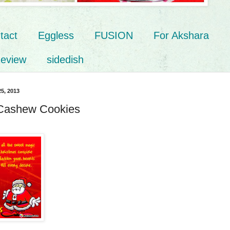
tact
Eggless
FUSION
For Akshara
eview
sidedish
5, 2013
 Cashew Cookies