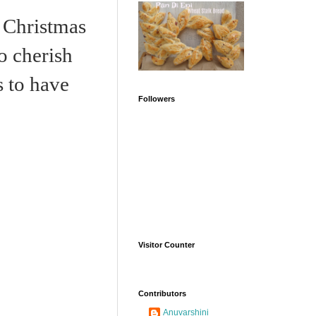
Christmas
To cherish
s to have
Followers
Visitor Counter
Contributors
Anuvarshini