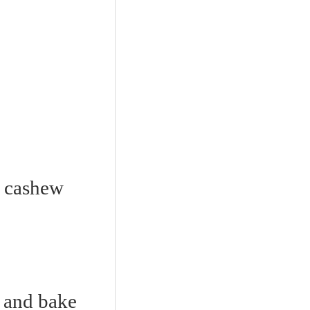
d cashew
y and bake