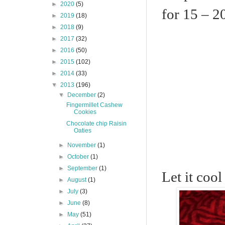
►
2020
(5)
for 15 – 2
►
2019
(18)
►
2018
(9)
►
2017
(32)
►
2016
(50)
►
2015
(102)
►
2014
(33)
▼
2013
(196)
▼
December
(2)
Fingermillet Cashew
Cookies
Chocolate chip Raisin
Oaties
►
November
(1)
►
October
(1)
►
September
(1)
Let it cool
►
August
(1)
►
July
(3)
►
June
(8)
►
May
(51)