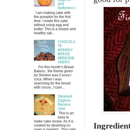
and
Butterless )
I am making cake with
the pumpkin for the first
time. I made this cake
without using egg and
butter. This is a simple and
healthy cak...
CHOCOLA
TE
MONKEY
BREAD
#BREADB
AKERS
For this month’s Bread
Bakers , the theme given
by Shireen was Cocoa /
coca. When I was
searching for the bread
with cocoa , I cam...
Steamed
Eggless
Banana
cake
This is an
easy to
make cake recipe. As it is
Ingredien
cooked by steaming no
oven is needed. This cake