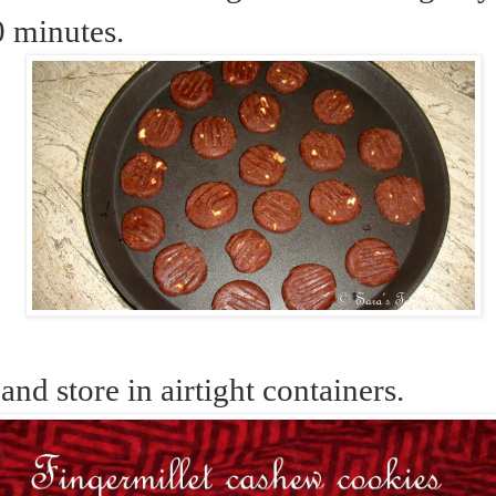
0 minutes.
 and store in airtight containers.