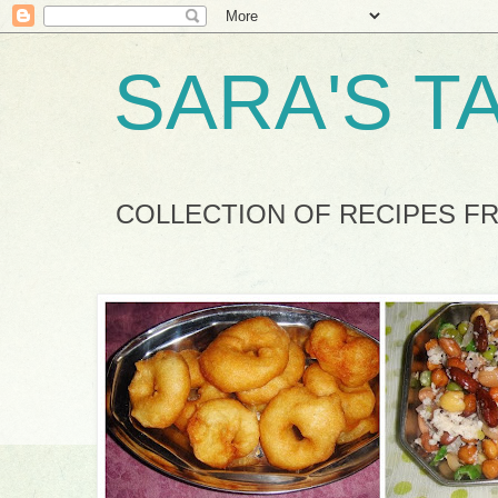
SARA'S T
COLLECTION OF RECIPES F