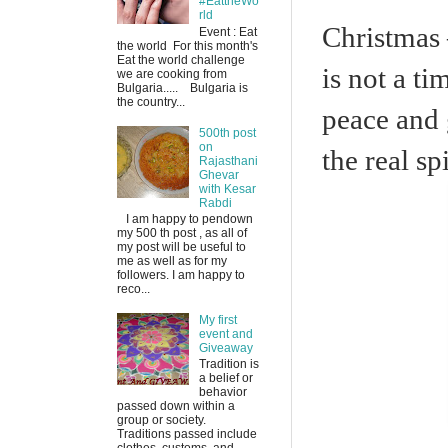
#EattheWo
rld
Christmas –
Event : Eat
the world For this month's
Eat the world challenge
is not a ti
we are cooking from
Bulgaria..... Bulgaria is
the country...
peace and 
500th post
on
the real sp
Rajasthani
Ghevar
with Kesar
Rabdi
I am happy to pendown
my 500 th post , as all of
my post will be useful to
me as well as for my
followers. I am happy to
reco...
My first
event and
Giveaway
Tradition is
a belief or
behavior
passed down within a
group or society.
Traditions passed include