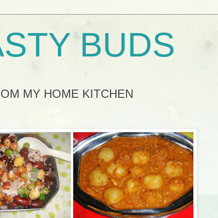
ASTY BUDS
ROM MY HOME KITCHEN