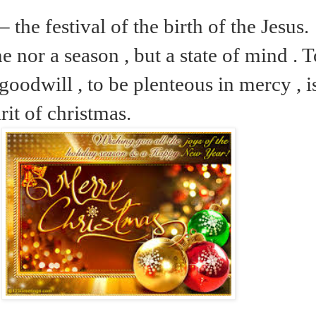
 the festival of the birth of the Jesus.
me nor a season , but a state of mind . 
goodwill , to be plenteous in mercy , i
irit of christmas.