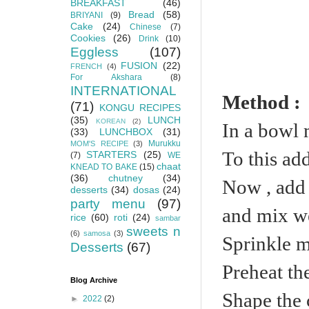
BREAKFAST
(46)
Bread
(58)
BRIYANI
(9)
Cake
(24)
Chinese
(7)
Cookies
(26)
Drink
(10)
Eggless
(107)
FUSION
(22)
FRENCH
(4)
For Akshara
(8)
INTERNATIONAL
Method :
(71)
KONGU RECIPES
(35)
LUNCH
KOREAN
(2)
In a bowl 
(33)
LUNCHBOX
(31)
Murukku
MOM'S RECIPE
(3)
To this ad
STARTERS
(25)
(7)
WE
chaat
KNEAD TO BAKE
(15)
(36)
chutney
(34)
Now , add 
desserts
(34)
dosas
(24)
party menu
(97)
and mix we
rice
(60)
roti
(24)
sambar
sweets n
(6)
samosa
(3)
Sprinkle m
Desserts
(67)
Preheat th
Blog Archive
Shape the 
►
2022
(2)