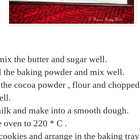
mix the butter and sugar well.
d the baking powder and mix well.
the cocoa powder , flour and choppe
ll.
ilk and make into a smooth dough.
e oven to 220 * C .
cookies and arrange in the baking tra