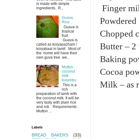
is made with simple
Finger mil
ingredients. R...
Guava
Powdered 
Rice
Guava is
Chopped c
tropical
fruit .
Guava is
Butter – 2 
called as koiyapazham /
koiyakaai in tamil . Most of
the home will have their
Baking po
own guva tree. we...
Mutton
Cocoa pow
coconut
milk
kulambu
Milk – as 
This is a
rich
preparation of lamb with
the coconut milk. It will be
very tasty with plain rice
and roti. Requirements :
Mutton ...
Labels
BREAD BAKERS
(33)