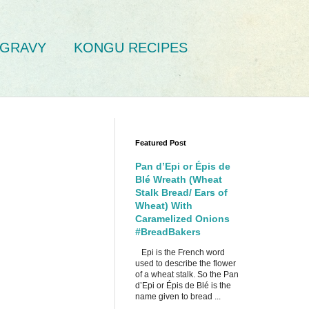
GRAVY
KONGU RECIPES
Featured Post
Pan d’Epi or Épis de
Blé Wreath (Wheat
Stalk Bread/ Ears of
Wheat) With
Caramelized Onions
#BreadBakers
Epi is the French word
used to describe the flower
of a wheat stalk. So the Pan
d’Epi or Épis de Blé is the
name given to bread ...