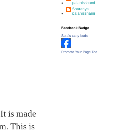
palanisshami
Sharanya
palanisshami
Facebook Badge
Sara's tasty buds
Promote Your Page Too
It is made
m. This is