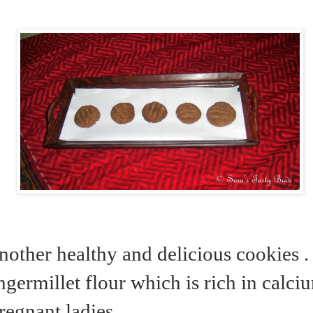
nother healthy and delicious cookies . 
ngermillet flour which is rich in calciu
pregnant ladies………..